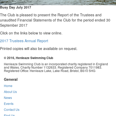
Busy Day July 2017
The Club is pleased to present the Report of the Trustees and
unaudited Financial Statements of the Club for the period ended 30
September 2017
Click on the links below to view online.
2017 Trustees Annual Report
Printed copies will also be available on request.
© 2016, Henleaze Swimming Club
Henleaze Swimming Club is an incorporated charity registered in England
and Wales. Charity Number 1132633. Registered Company 7011983.
Registered Office: Henleaze Lake, Lake Road, Bristol, BS10 5HG
General
Home
About Us
News
Events
Contact Us
Find Us