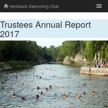
Henleaze Swimming Club
Toggl
navig
Trustees Annual Report
2017