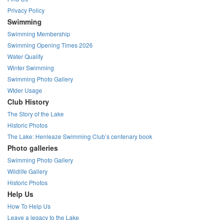
Privacy Policy
Swimming
Swimming Membership
Swimming Opening Times 2026
Water Quality
Winter Swimming
Swimming Photo Gallery
WIder Usage
Club History
The Story of the Lake
Historic Photos
The Lake: Henleaze Swimming Club’s centenary book
Photo galleries
Swimming Photo Gallery
Wildlife Gallery
Historic Photos
Help Us
How To Help Us
Leave a legacy to the Lake