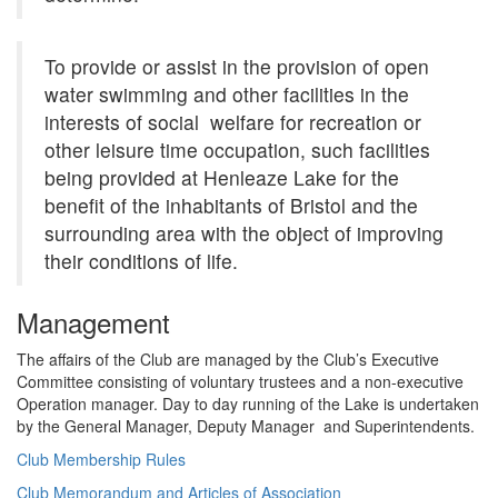
To provide or assist in the provision of open
water swimming and other facilities in the
interests of social welfare for recreation or
other leisure time occupation, such facilities
being provided at Henleaze Lake for the
benefit of the inhabitants of Bristol and the
surrounding area with the object of improving
their conditions of life.
Management
The affairs of the Club are managed by the Club’s Executive
Committee consisting of voluntary trustees and a non-executive
Operation manager. Day to day running of the Lake is undertaken
by the General Manager, Deputy Manager and Superintendents.
Club Membership Rules
Club Memorandum and Articles of Association