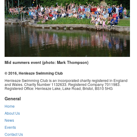
Mid summers event (photo: Mark Thompson)
© 2016, Henleaze Swimming Club
Henleaze Swimming Club is an incorporated charity registered in England
and Wales. Charity Number 1132633. Registered Company 7011983.
Registered Office: Henleaze Lake, Lake Road, Bristol, BS10 5HG
General
Home
About Us
News
Events
Contact Us