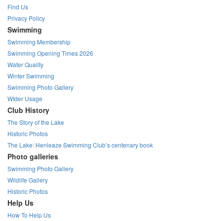
Find Us
Privacy Policy
Swimming
Swimming Membership
Swimming Opening Times 2026
Water Quality
Winter Swimming
Swimming Photo Gallery
WIder Usage
Club History
The Story of the Lake
Historic Photos
The Lake: Henleaze Swimming Club’s centenary book
Photo galleries
Swimming Photo Gallery
Wildlife Gallery
Historic Photos
Help Us
How To Help Us