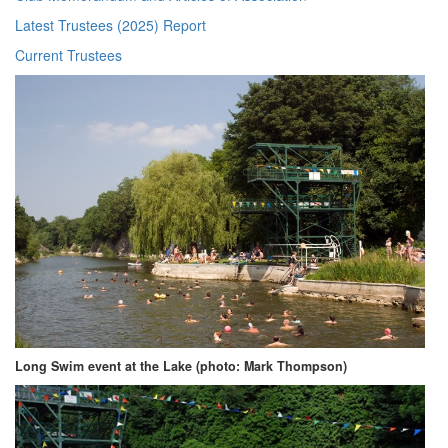
Latest Trustees (2025) Report
Current Trustees
Long Swim event at the Lake (photo: Mark Thompson)