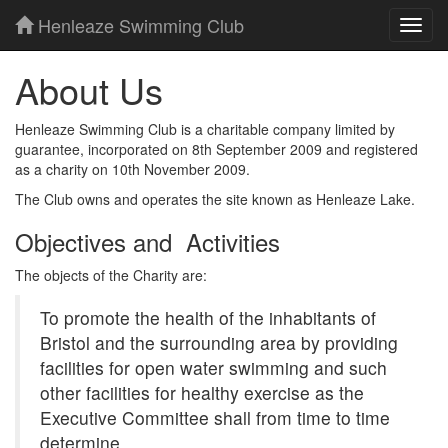
Henleaze Swimming Club
Toggl
navig
About Us
Henleaze Swimming Club is a charitable company limited by
guarantee, incorporated on 8th September 2009 and registered
as a charity on 10th November 2009.
The Club owns and operates the site known as Henleaze Lake.
Objectives and Activities
The objects of the Charity are:
To promote the health of the inhabitants of
Bristol and the surrounding area by providing
facilities for open water swimming and such
other facilities for healthy exercise as the
Executive Committee shall from time to time
determine.